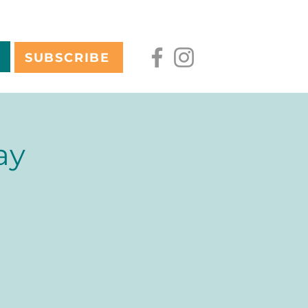
SUBSCRIBE
ay