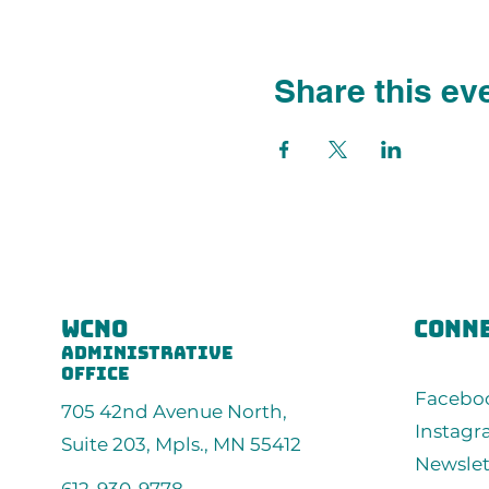
Share this ev
wcno
conne
administrative
office
Facebo
705 42nd Avenue North,
Instag
Suite 203, Mpls., MN 55412
Newslet
612-930-9778