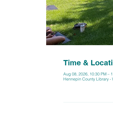
Time & Locat
Aug 08, 2026, 10:30 PM – 
Hennepin County Library -