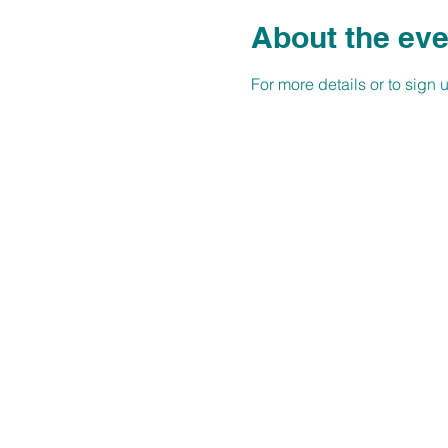
About the eve
For more details or to sign up