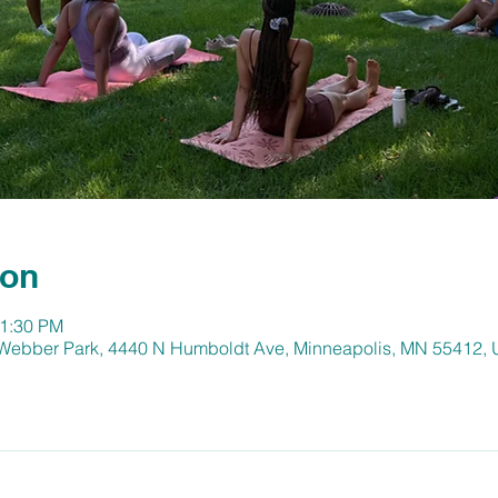
ion
11:30 PM
 Webber Park, 4440 N Humboldt Ave, Minneapolis, MN 55412,