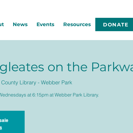
ut
News
Events
Resources
DONATE
gleates on the Parkw
County Library - Webber Park
Wednesdays at 6:15pm at Webber Park Library.
sale
s