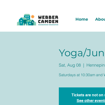
Home
Abo
Yoga/Jun
Sat, Aug 08
  |  
Hennepin 
Saturdays at 10:30am and 
Tickets are not on 
See other event