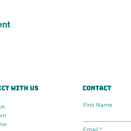
ent
ct with us
Contact
First Name
ok
ram
ter
Email