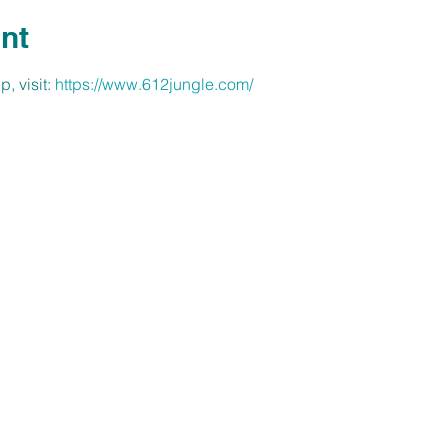
nt
, visit: 
https://www.612jungle.com/