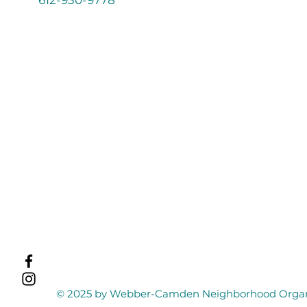
© 2025 by Webber-Camden Neighborhood Organi