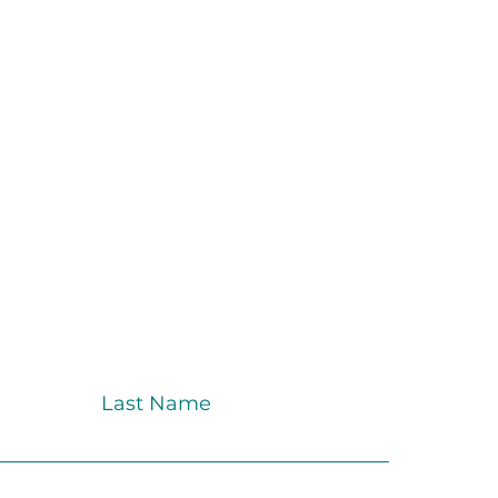
Last Name