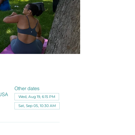
Other dates
 USA
Wed, Aug 19, 6:15 PM
Sat, Sep 05, 10:30 AM