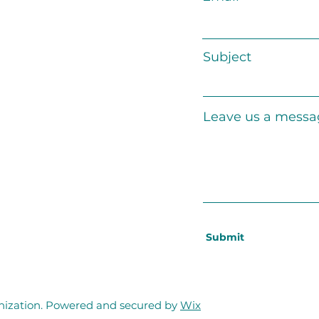
Subject
Leave us a messag
Submit
zation. Powered and secured by
Wix