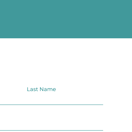
Last Name