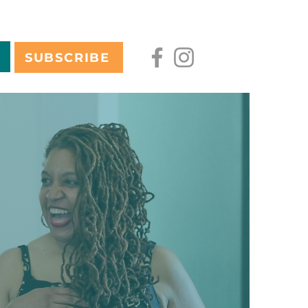
SUBSCRIBE