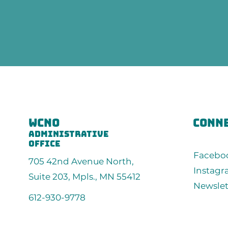
wcno
conne
administrative
office
Facebo
705 42nd Avenue North,
Instag
Suite 203, Mpls., MN 55412
Newslet
612-930-9778