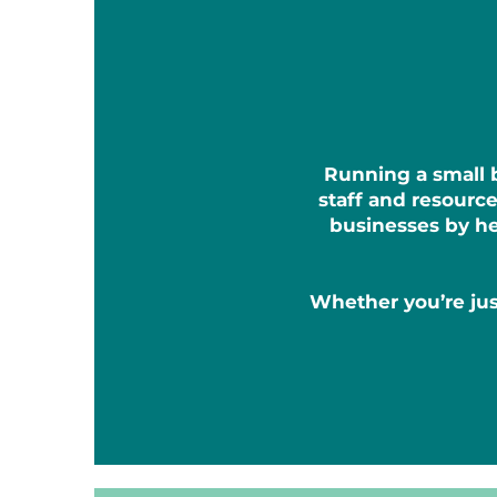
Running a small b
staff and resour
businesses by hel
Whether you’re jus