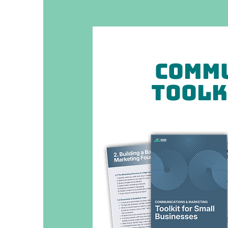
Commu
Toolk