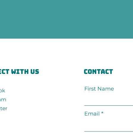
ct with us
Contact
First Name
ok
ram
ter
Email