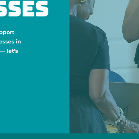
sses
pport
esses in
 let's