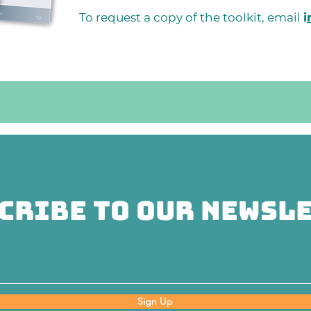
To request a copy of the toolkit, email
i
cribe to Our Newsl
Sign Up