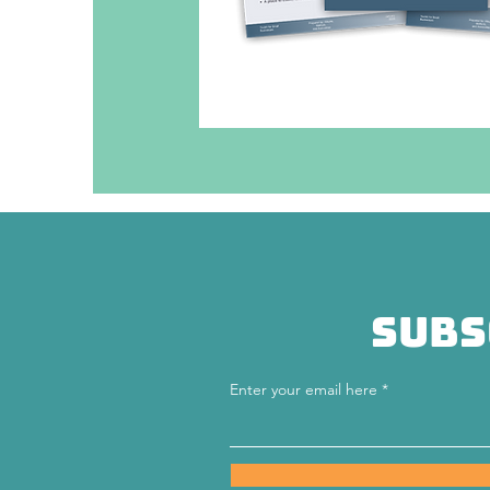
Subs
Enter your email here