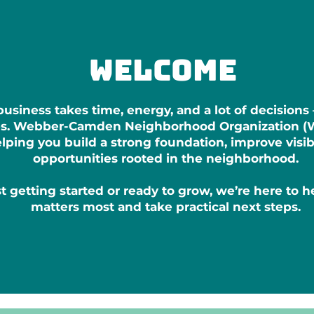
welcome
usiness takes time, energy, and a lot of decisions
ces. Webber-Camden Neighborhood Organization (
ping you build a strong foundation, improve visibi
opportunities rooted in the neighborhood.
t getting started or ready to grow, we’re here to 
matters most and take practical next steps.