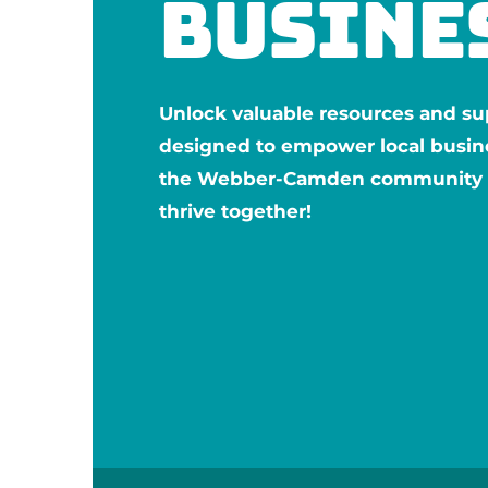
busine
Unlock valuable resources and su
designed to empower local busin
the Webber-Camden community —
thrive together!