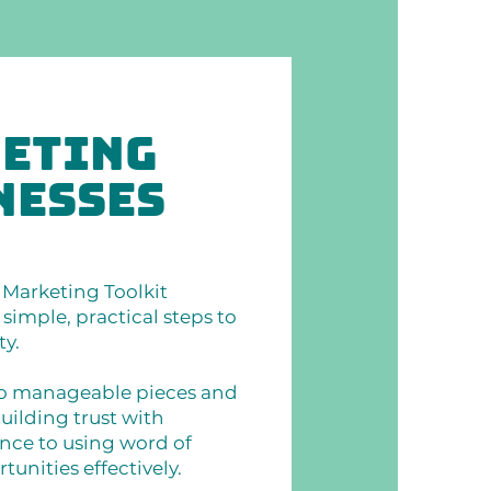
keting
nesses
Marketing Toolkit
simple, practical steps to
ty.
to manageable pieces and
uilding trust with
nce to using word of
nities effectively.