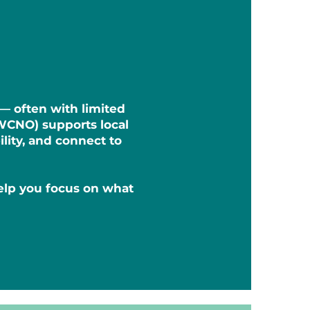
 — often with limited
WCNO) supports local
lity, and connect to
help you focus on what