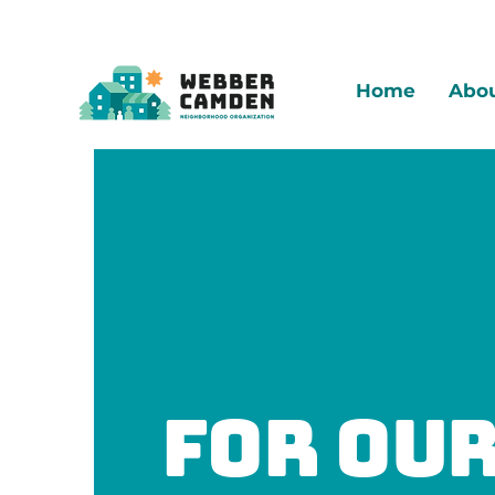
Home
Abo
For ou