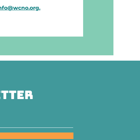
nfo@wcno.org.
etter