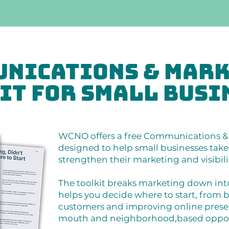
nications & Mar
it for Small Busi
WCNO offers a free Communications & 
designed to help small businesses take 
strengthen their marketing and visibili
The toolkit breaks marketing down in
helps you decide where to start, from b
customers and improving online prese
mouth and neighborhood,based opportu