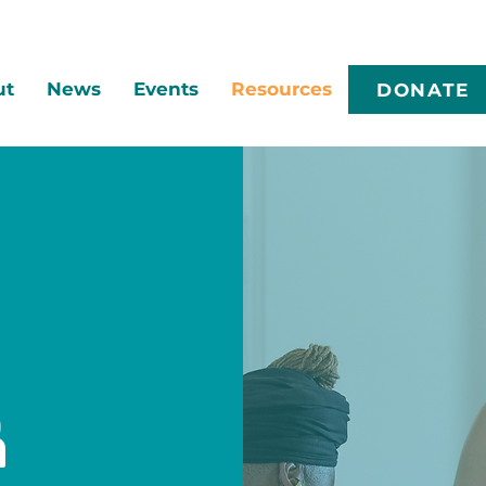
ut
News
Events
Resources
DONATE
r