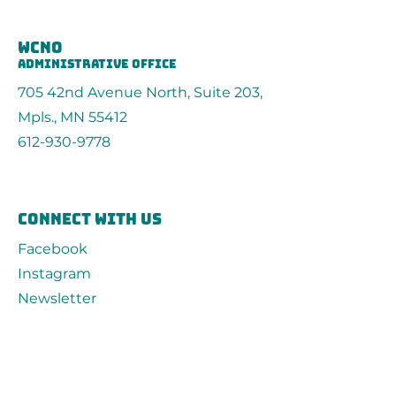
wcno
administrative office
705 42nd Avenue North, Suite 203,
Mpls., MN 55412
612-930-9778
connect with us
Facebook
Instagram
Newsletter
Contact
First Name