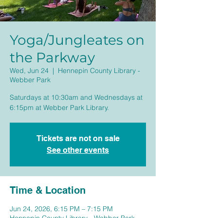
Yoga/Jungleates on
the Parkway
Wed, Jun 24
  |  
Hennepin County Library -
Webber Park
Saturdays at 10:30am and Wednesdays at
6:15pm at Webber Park Library.
Tickets are not on sale
See other events
Time & Location
Jun 24, 2026, 6:15 PM – 7:15 PM