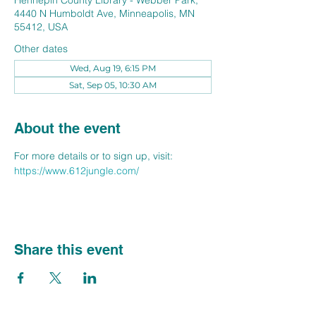
Hennepin County Library - Webber Park,
4440 N Humboldt Ave, Minneapolis, MN
55412, USA
Other dates
Wed, Aug 19, 6:15 PM
Sat, Sep 05, 10:30 AM
About the event
For more details or to sign up, visit: 
https://www.612jungle.com/
Share this event