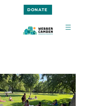
DONATE