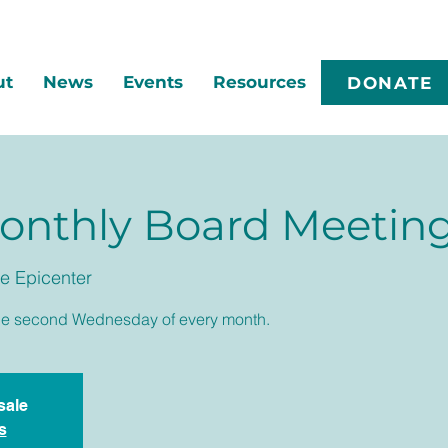
ut
News
Events
Resources
DONATE
nthly Board Meetin
e Epicenter
he second Wednesday of every month.
sale
s