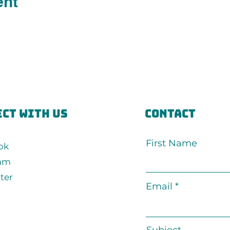
ent
ct with us
Contact
First Name
ok
ram
ter
Email
Subject