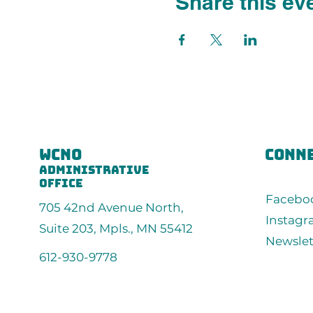
Share this ev
wcno
conne
administrative
office
Facebo
705 42nd Avenue North,
Instag
Suite 203, Mpls., MN 55412
Newslet
612-930-9778