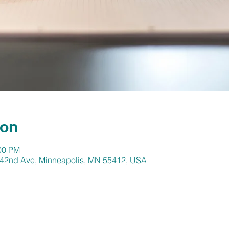
ion
:00 PM
N 42nd Ave, Minneapolis, MN 55412, USA