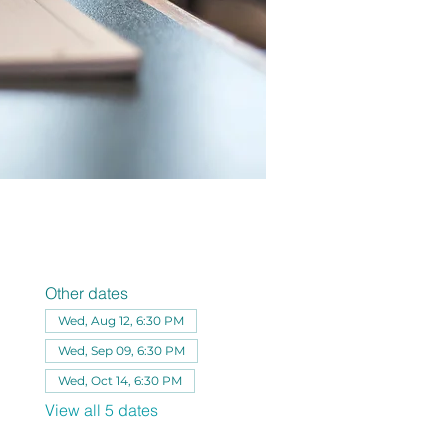
Other dates
Wed, Aug 12, 6:30 PM
Wed, Sep 09, 6:30 PM
Wed, Oct 14, 6:30 PM
View all 5 dates