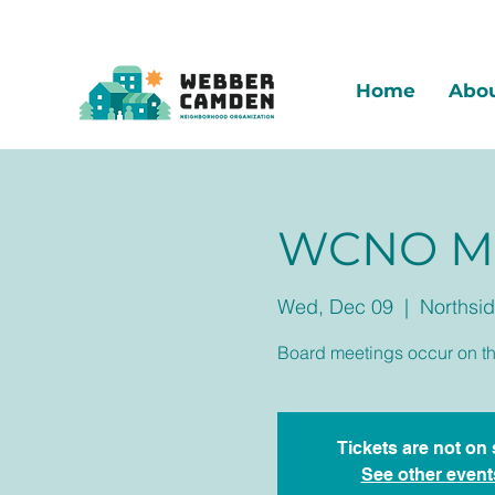
Home
Abo
WCNO Mo
Wed, Dec 09
  |  
Northsid
Board meetings occur on t
Tickets are not on 
See other event