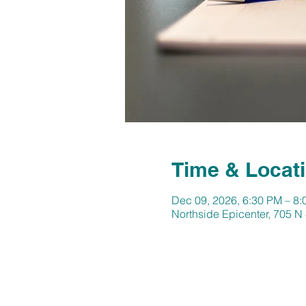
Time & Locat
Dec 09, 2026, 6:30 PM – 8
Northside Epicenter, 705 