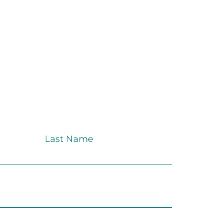
Last Name