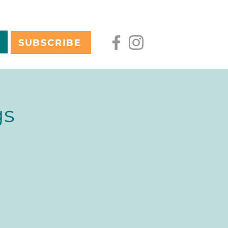
SUBSCRIBE
gs