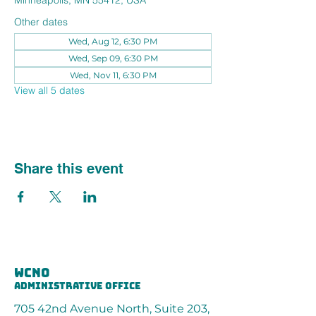
Minneapolis, MN 55412, USA
Other dates
Wed, Aug 12, 6:30 PM
Wed, Sep 09, 6:30 PM
Wed, Nov 11, 6:30 PM
View all 5 dates
Share this event
wcno
administrative office
705 42nd Avenue North, Suite 203,