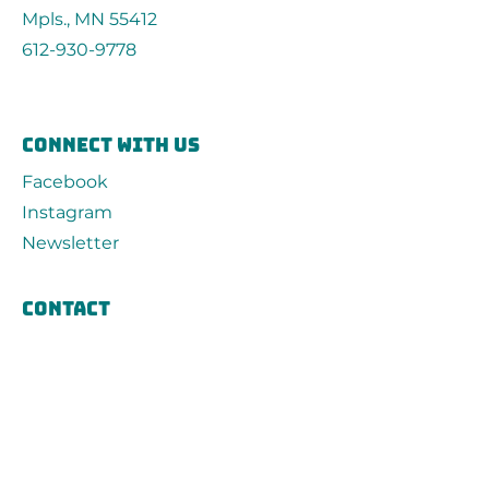
Mpls., MN 55412
612-930-9778
connect with us
Facebook
Instagram
Newsletter
Contact
First Name
Last Name