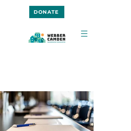
DONATE