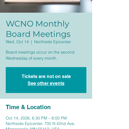
WCNO Monthly
Board Meetings
Wed, Oct 14
  |  
Northside Epicenter
Board meetings occur on the second
Wednesday of every month.
Tickets are not on sale
See other events
Time & Location
Oct 14, 2026, 6:30 PM – 8:00 PM
Northside Epicenter, 705 N 42nd Ave,