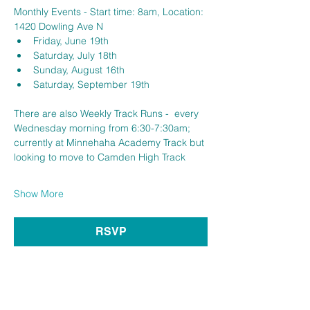
Monthly Events - Start time: 8am, Location: 
1420 Dowling Ave N
Friday, June 19th 
Saturday, July 18th 
Sunday, August 16th
Saturday, September 19th
There are also Weekly Track Runs -  every 
Wednesday morning from 6:30-7:30am; 
currently at Minnehaha Academy Track but 
looking to move to Camden High Track 
Show More
RSVP