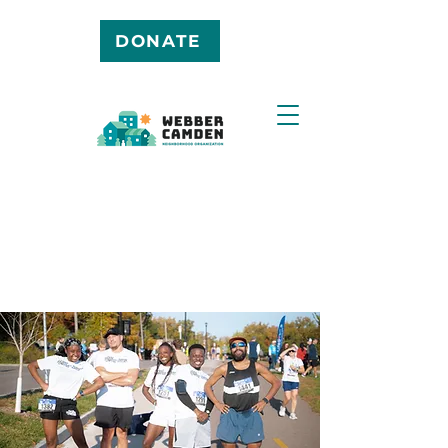
DONATE