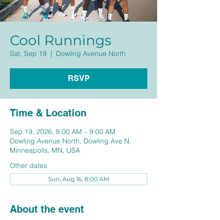
Cool Runnings
Sat, Sep 19
  |  
Dowling Avenue North
RSVP
Time & Location
Sep 19, 2026, 8:00 AM – 9:00 AM
Dowling Avenue North, Dowling Ave N,
Minneapolis, MN, USA
Other dates
Sun, Aug 16, 8:00 AM
About the event