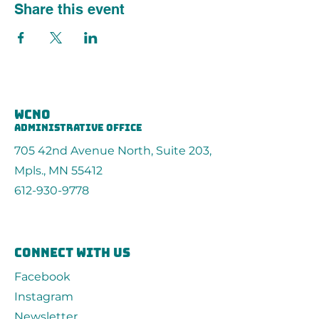
Share this event
wcno
administrative office
705 42nd Avenue North, Suite 203,
Mpls., MN 55412
612-930-9778
connect with us
Facebook
Instagram
Newsletter