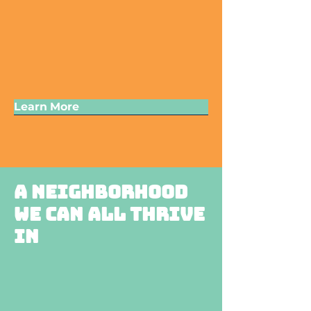
Learn More
A neighborhood
we can all thrive
in