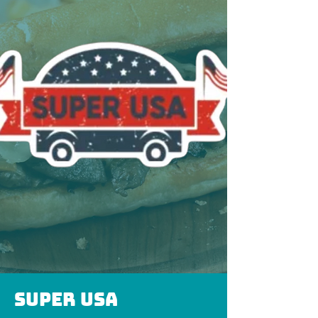
Super usa