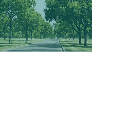
a beautiful
place to live
Webber-Camden welcomes you
with its charming and vibrant
residential landscape, where
each home, from cozy single-
family dwellings to multifaceted
residential buildings, exudes
warmth and character.