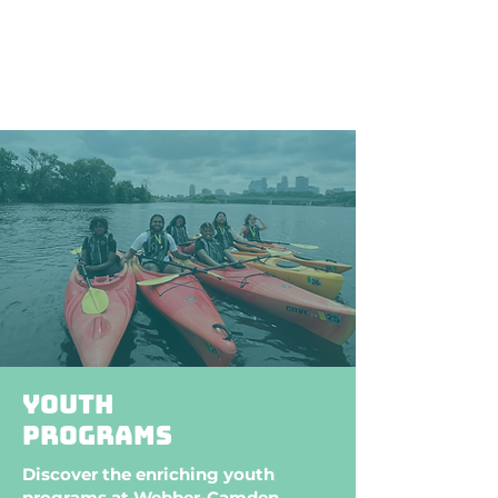
stroll, an exhilarating game of
tennis, or a refreshing swim, it
provides an idyllic setting for
community engagement and
outdoor enjoyment.
Youth
programs
Discover the enriching youth
programs at Webber-Camden