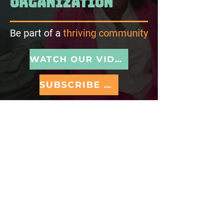
organization
Be part of a
thriving community
WATCH OUR VIDEO
SUBSCRIBE TO NEWSLETTER