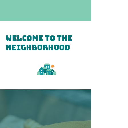
Welcome to the
Neighborhood