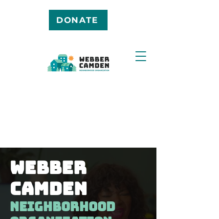
DONATE
Webber
camden
neighborhood