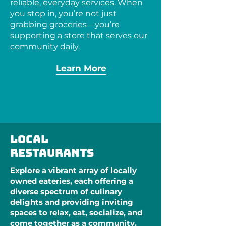
reliable, everyday services. When
you stop in, you’re not just
grabbing groceries—you’re
supporting a store that serves our
community daily.
Learn More
Local
restaurants
Explore a vibrant array of locally
owned eateries, each offering a
diverse spectrum of culinary
delights and providing inviting
spaces to relax, eat, socialize, and
come together as a community.