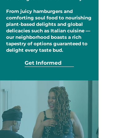
From juicy hamburgers and
comforting soul food to nourishing
plant-based delights and global
delicacies such as Italian cuisine —
our neighborhood boasts a rich
tapestry of options guaranteed to
delight every taste bud.
Get Informed