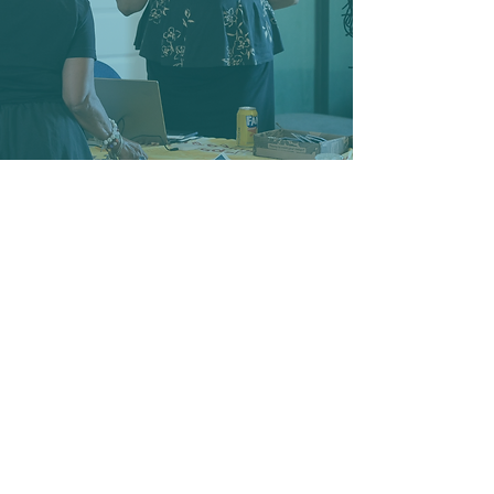
Webber
park
Webber Park stands as a
picturesque centerpiece within our
neighborhood, offering a wealth of
recreational activities for all ages
to enjoy.
Featuring tennis courts, picnic
areas, walking trails, biking paths,
and swimming pool.
Whether you're seeking a leisurely