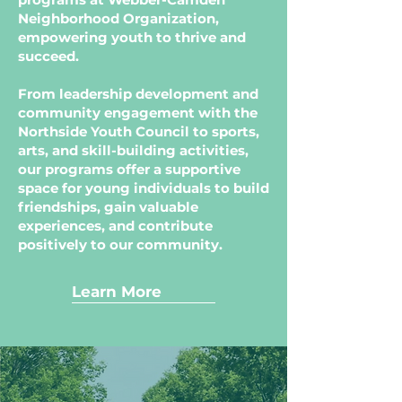
Neighborhood Organization,
empowering youth to thrive and
succeed.
From leadership development and
community engagement with the
Northside Youth Council to sports,
arts, and skill-building activities,
our programs offer a supportive
space for young individuals to build
friendships, gain valuable
experiences, and contribute
positively to our community.
Learn More