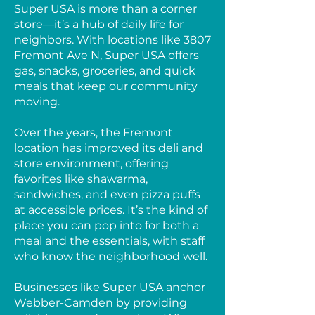
Super USA is more than a corner
store—it’s a hub of daily life for
neighbors. With locations like 3807
Fremont Ave N, Super USA offers
gas, snacks, groceries, and quick
meals that keep our community
moving.
Over the years, the Fremont
location has improved its deli and
store environment, offering
favorites like shawarma,
sandwiches, and even pizza puffs
at accessible prices. It’s the kind of
place you can pop into for both a
meal and the essentials, with staff
who know the neighborhood well.
Businesses like Super USA anchor
Webber-Camden by providing