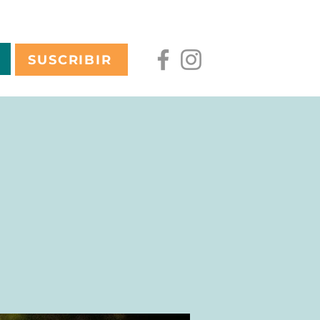
SUSCRIBIR