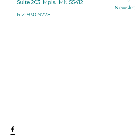
Suite 203, Mpls., MN 55412
Newslet
612-930-9778