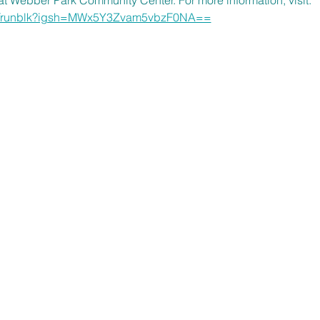
om/runblk?igsh=MWx5Y3Zvam5vbzF0NA==