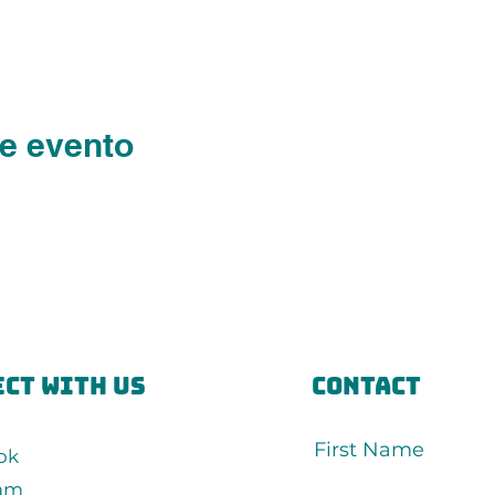
e evento
ct with us
Contact
First Name
ok
ram