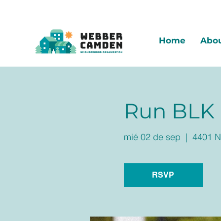
Home
Abo
Run BLK
mié 02 de sep
  |  
4401 N
RSVP