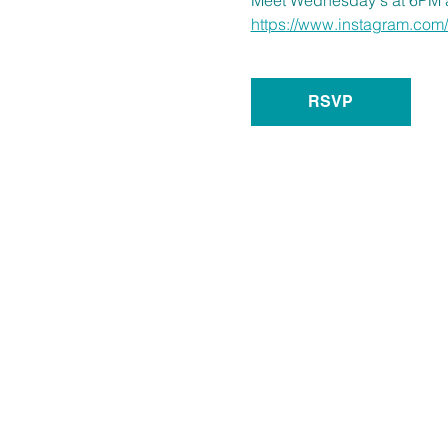
https://www.instagram.c
RSVP