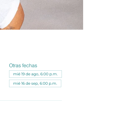
Otras fechas
mié 19 de ago, 6:00 p.m.
mié 16 de sep, 6:00 p.m.