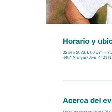
Horario y ubi
02 sep 2026, 6:00 p.m. – 7:
4401 N Bryant Ave, 4401 N
Acerca del ev
Meet Wednesday's at 6PM at