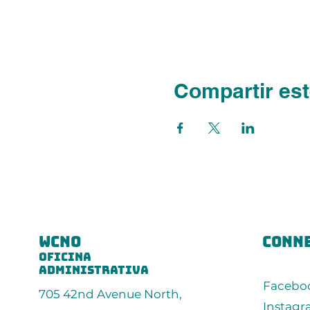
Compartir est
wcno
conne
oficina
administrativa
Facebo
705 42nd Avenue North,
Instag