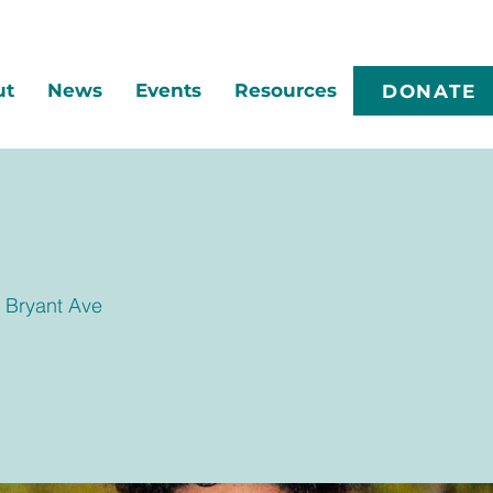
ut
News
Events
Resources
DONATE
 Bryant Ave