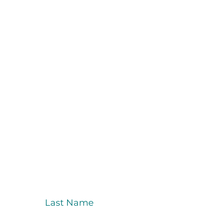
Last Name