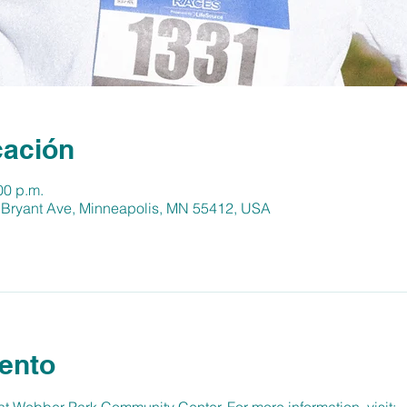
cación
00 p.m.
 Bryant Ave, Minneapolis, MN 55412, USA
ento
 Webber Park Community Center. For more information, visit: 