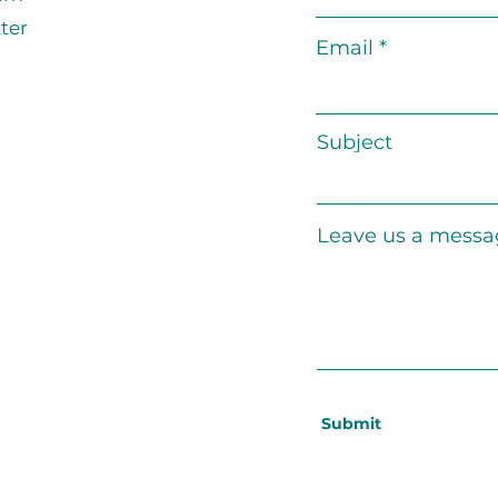
ter
Email
Subject
Leave us a messag
Submit